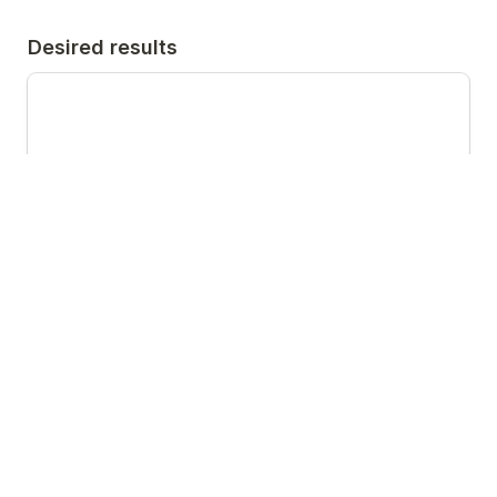
Desired results
What does success look like to you? Please tell us 
where you would like us to secure coverage - 
which media titles/publications/programmes.
Call to action
Website address, telephone number etc