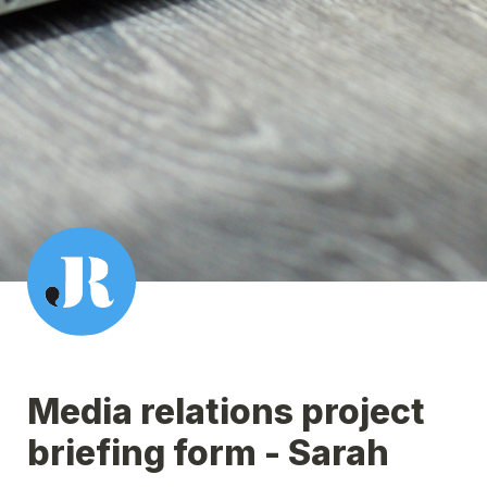
Media relations project 
briefing form - Sarah