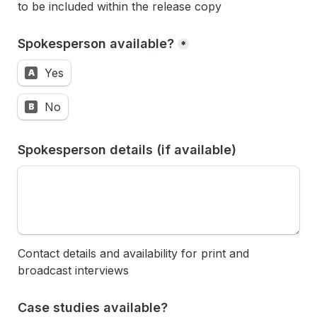
to be included within the release copy
Spokesperson available?
*
Yes
A
No
B
Spokesperson details (if available)
Contact details and availability for print and 
broadcast interviews
Case studies available?