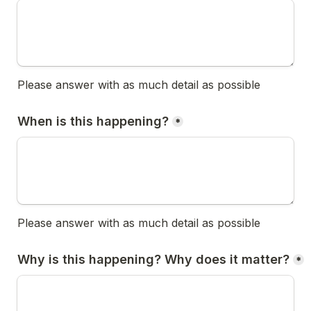
Please answer with as much detail as possible
When is this happening?
*
Please answer with as much detail as possible
Why is this happening? Why does it matter?
*