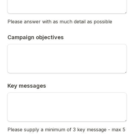
Please answer with as much detail as possible
Campaign objectives
Key messages
Please supply a minimum of 3 key message - max 5 