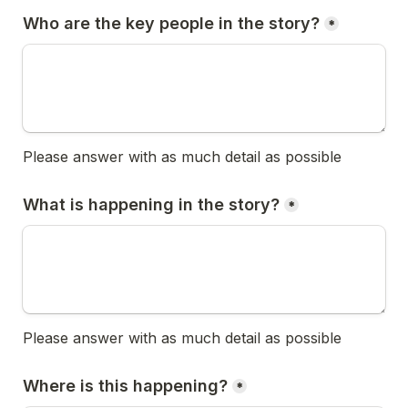
Who are the key people in the story?
*
Please answer with as much detail as possible
What is happening in the story?
*
Please answer with as much detail as possible
Where is this happening?
*