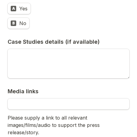
Yes
A
No
B
Case Studies details (if available)
Media links
Please supply a link to all relevant 
images/films/audio to support the press 
release/story.