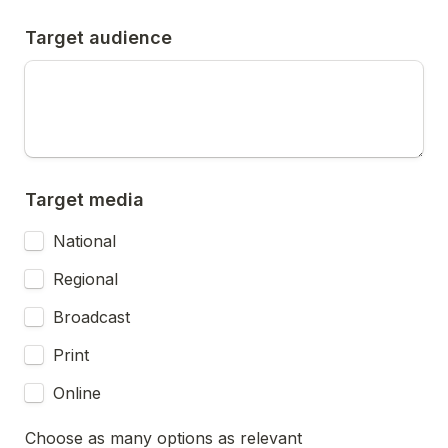
Target audience
Target media
National
Regional
Broadcast
Print
Online
Choose as many options as relevant