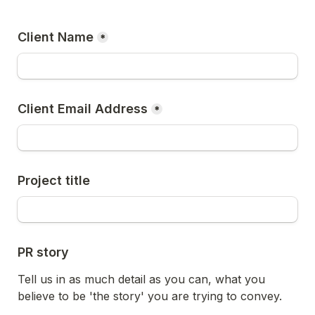
Client Name
*
Client Email Address
*
Project title
PR story
Tell us in as much detail as you can, what you 
believe to be 'the story' you are trying to convey.